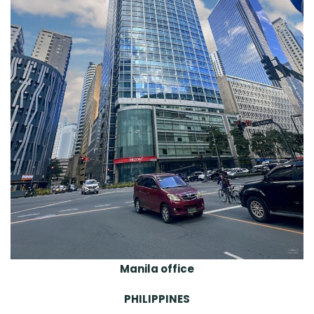
Manila office
PHILIPPINES