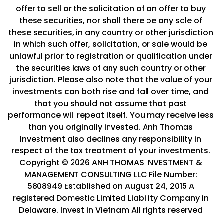
offer to sell or the solicitation of an offer to buy
these securities, nor shall there be any sale of
these securities, in any country or other jurisdiction
in which such offer, solicitation, or sale would be
unlawful prior to registration or qualification under
the securities laws of any such country or other
jurisdiction. Please also note that the value of your
investments can both rise and fall over time, and
that you should not assume that past
performance will repeat itself. You may receive less
than you originally invested. Anh Thomas
Investment also declines any responsibility in
respect of the tax treatment of your investments.
Copyright © 2026 ANH THOMAS INVESTMENT &
MANAGEMENT CONSULTING LLC File Number:
5808949 Established on August 24, 2015 A
registered Domestic Limited Liability Company in
Delaware. Invest in Vietnam All rights reserved