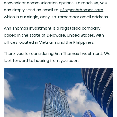
convenient communication options. To reach us, you
can simply send an email to
info@anhthomas.com
,
which is our single, easy-to-remember email address.
Anh Thomas Investment is a registered company
based in the state of Delaware, United States, with
offices located in Vietnam and the Philippines.
Thank you for considering Anh Thomas Investment. We
look forward to hearing from you soon.