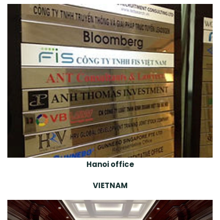
Hanoi office
VIETNAM