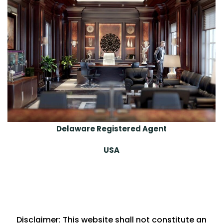
Delaware Registered Agent
USA
Disclaimer: This website shall not constitute an