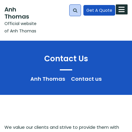
Skip
Anh
to
Get A Quote
Thomas
content
Official website
Search
of Anh Thomas
for:
Contact Us
Anh Thomas
Contact us
We value our clients and strive to provide them with